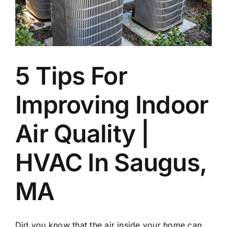
Join Our Team
Contact
5 Tips For
Emergency Service
Improving Indoor
Air Quality |
HVAC In Saugus,
MA
Did you know that the air inside your home can