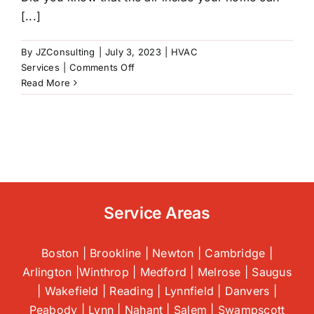
[...]
By
JZConsulting
|
July 3, 2023
|
HVAC
on
Services
|
Comments Off
5
Read More
Tips
For
Improving
Indoor
Air
Quality
|
HVAC
Service Areas
In
Saugus,
MA
Boston | Brookline | Newton | Cambridge |
Arlington |Winthrop | Medford | Melrose | Saugus
| Wakefield | Reading | Lynnfield | Danvers |
Peabody | Lynn | Nahant | Salem | Swampscott