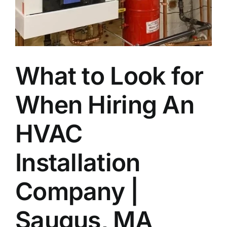
Join Our Team
Contact
What to Look for
Emergency Service
When Hiring An
HVAC
Installation
Company |
Saugus, MA