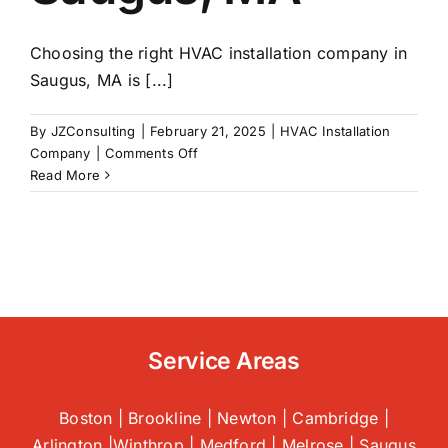
Choosing the right HVAC installation company in
Saugus, MA is [...]
By
JZConsulting
|
February 21, 2025
|
HVAC Installation
on
Company
|
Comments Off
What
Read More
to
Look
for
When
Hiring
An
HVAC
Installation
Service Areas
Company
|
Saugus,
Boston | Brookline | Newton | Cambridge |
MA
Arlington |Winthrop | Medford | Melrose | Saugus