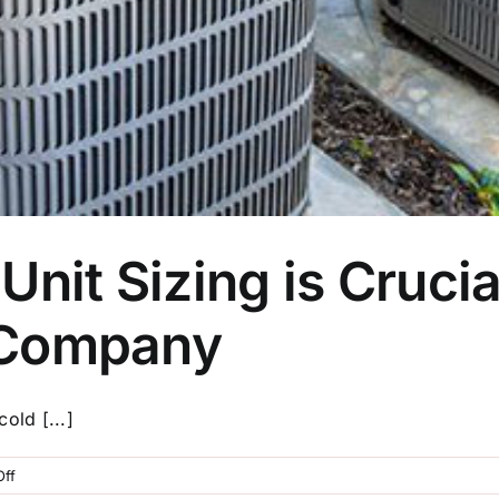
it Sizing is Crucial 
n Company
old [...]
on
ff