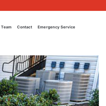
r Team
Contact
Emergency Service