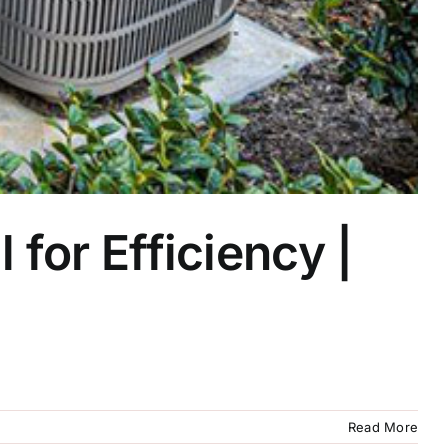
for Efficiency |
Read More