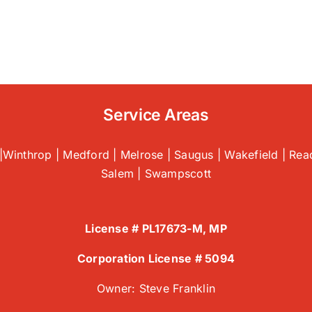
Why
Proper
HVAC
Unit
Sizing
is
Crucial
for
Service Areas
Efficiency
|
HVAC
|Winthrop | Medford | Melrose | Saugus | Wakefield | Read
Installation
Salem | Swampscott
Company
License # PL17673-M, MP
Corporation License # 5094
Owner: Steve Franklin