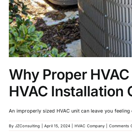
Why Proper HVAC Un
HVAC Installatio
An improperly sized HVAC unit can leave you feeling c
By
JZConsulting
|
April 15, 2024
|
HVAC Company
|
Comments O