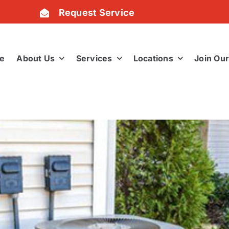
Request Service
e
About Us
Services
Locations
Join Ou