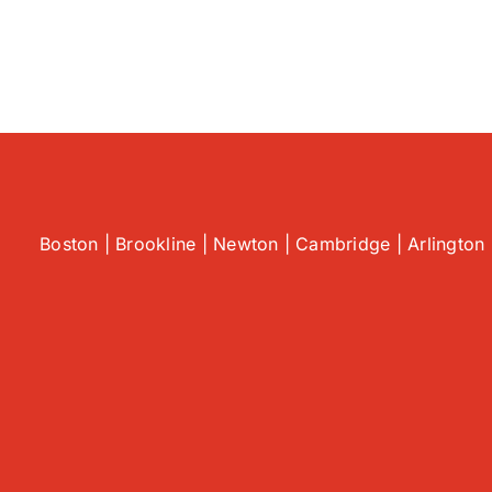
Boston | Brookline | Newton | Cambridge | Arlington 