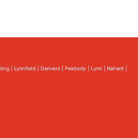
ing | Lynnfield | Danvers | Peabody | Lynn | Nahant |