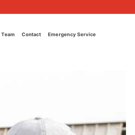
r Team
Contact
Emergency Service