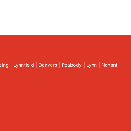
ing | Lynnfield | Danvers | Peabody | Lynn | Nahant |