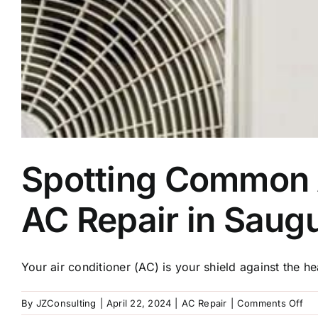
Spotting Common A
AC Repair in Saug
Your air conditioner (AC) is your shield against the hea
on
By
JZConsulting
|
April 22, 2024
|
AC Repair
|
Comments Off