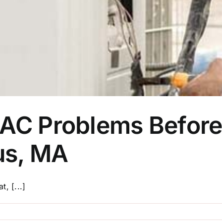
C Problems Before 
us, MA
t, [...]