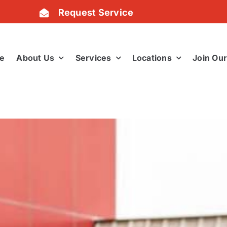
Request Service
e
About Us
Services
Locations
Join Ou