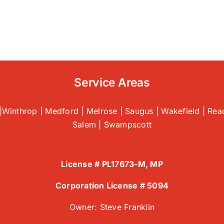
tting
mmon
oblems
fore
ey
alate
Service Areas
air
|Winthrop | Medford | Melrose | Saugus | Wakefield | Read
gus,
Salem | Swampscott
License # PL17673-M, MP
Corporation License # 5094
Owner: Steve Franklin