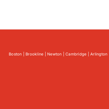
Spo
Co
AC
Pr
Be
Th
Esc
|
AC
Rep
in
Boston | Brookline | Newton | Cambridge | Arlington 
Sau
MA