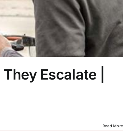
They Escalate |
Read More