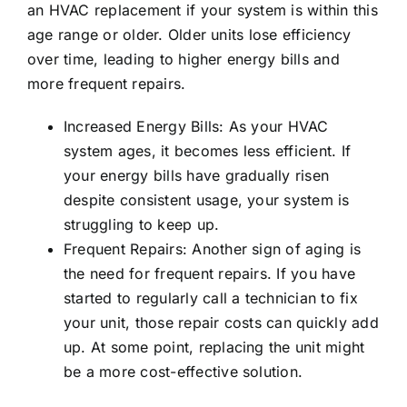
an HVAC replacement if your system is within this
age range or older. Older units lose efficiency
over time, leading to higher energy bills and
more frequent repairs.
Increased Energy Bills: As your HVAC
system ages, it becomes less efficient. If
your energy bills have gradually risen
despite consistent usage, your system is
struggling to keep up.
Frequent Repairs: Another sign of aging is
the need for frequent repairs. If you have
started to regularly call a technician to fix
your unit, those repair costs can quickly add
up. At some point, replacing the unit might
be a more cost-effective solution.