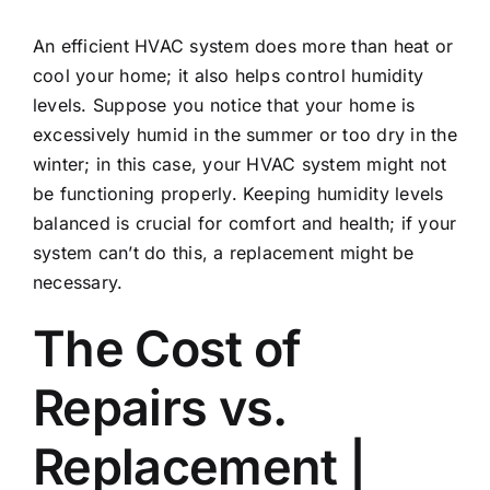
An efficient HVAC system does more than heat or
cool your home; it also helps control humidity
levels. Suppose you notice that your home is
excessively humid in the summer or too dry in the
winter; in this case, your HVAC system might not
be functioning properly. Keeping humidity levels
balanced is crucial for comfort and health; if your
system can’t do this, a replacement might be
necessary.
The Cost of
Repairs vs.
Replacement |