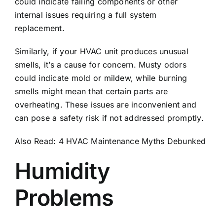
could indicate failing components or other
internal issues requiring a full system
replacement.
Similarly, if your HVAC unit produces unusual
smells, it’s a cause for concern. Musty odors
could indicate
mold or mildew
, while burning
smells might mean that certain parts are
overheating. These issues are inconvenient and
can pose a safety risk if not addressed promptly.
Also Read:
4 HVAC Maintenance Myths Debunked
Humidity
Problems