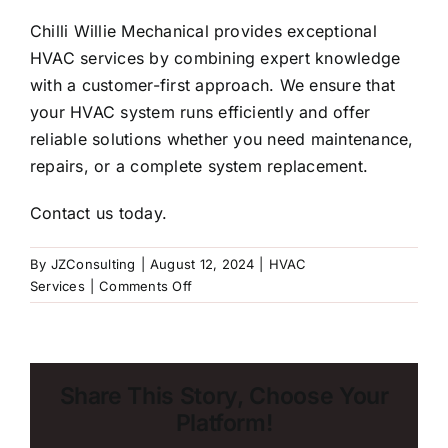
Chilli Willie Mechanical
provides exceptional
HVAC services by combining expert knowledge
with a customer-first approach. We ensure that
your HVAC system runs efficiently and offer
reliable solutions whether you need maintenance,
repairs, or a complete system replacement.
Contact us today
.
By
JZConsulting
|
August 12, 2024
|
HVAC
on
Services
|
Comments Off
When’s
the
Right
Time
Share This Story, Choose Your
to
Platform!
Replace
Your