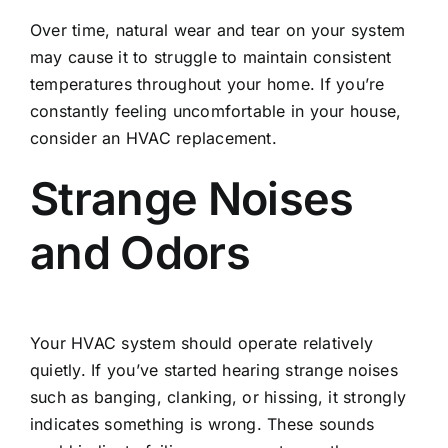
Over time, natural wear and tear on your system
may cause it to struggle to maintain consistent
temperatures throughout your home. If you’re
constantly feeling uncomfortable in your house,
consider an HVAC replacement.
Strange Noises
and Odors
Your HVAC system should operate relatively
quietly. If you’ve started hearing strange noises
such as banging, clanking, or hissing, it strongly
indicates something is wrong. These sounds