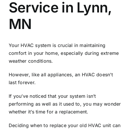
Service in Lynn,
MN
Your HVAC system is crucial in maintaining
comfort in your home, especially during extreme
weather conditions.
However, like all appliances, an HVAC doesn’t
last forever.
If you’ve noticed that your system isn’t
performing as well as it used to, you may wonder
whether it’s time for a replacement.
Deciding when to replace your old HVAC unit can