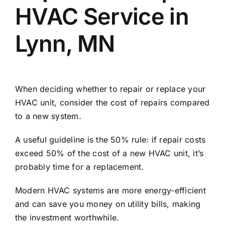
HVAC Service in
Lynn, MN
When deciding whether to repair or replace your
HVAC unit, consider the cost of repairs compared
to a new system.
A useful guideline is the 50% rule: if repair costs
exceed 50% of the cost of a new HVAC unit, it’s
probably time for a replacement.
Modern HVAC systems are more energy-efficient
and can save you money on utility bills, making
the investment worthwhile.