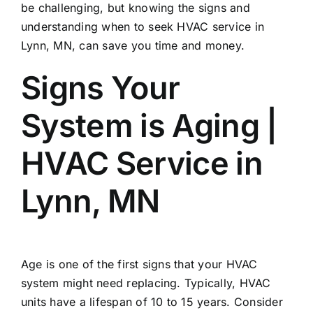
be challenging, but knowing the signs and
understanding when to seek
HVAC service in
Lynn, MN
, can save you time and money.
Signs Your
System is Aging |
HVAC Service in
Lynn, MN
Age is one of the first signs that your HVAC
system might need replacing. Typically, HVAC
units have a lifespan of 10 to 15 years. Consider