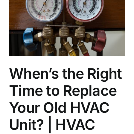
Join Our Team
Contact
Emergency Service
When’s the Right
Time to Replace
Your Old HVAC
Unit? | HVAC