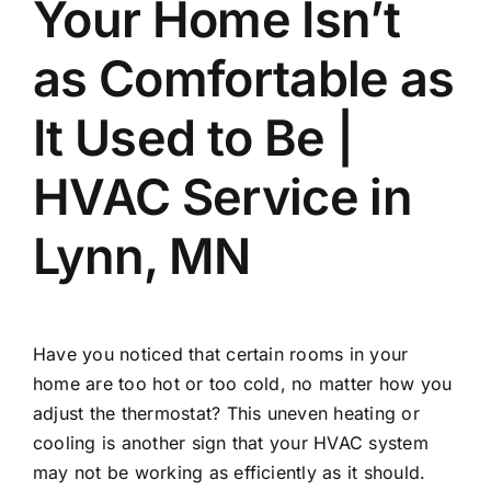
Your Home Isn’t
as Comfortable as
It Used to Be |
HVAC Service in
Lynn, MN
Have you noticed that certain rooms in your
home are too hot or too cold, no matter how you
adjust the thermostat? This uneven heating or
cooling is another sign that your HVAC system
may not be working as efficiently as it should.