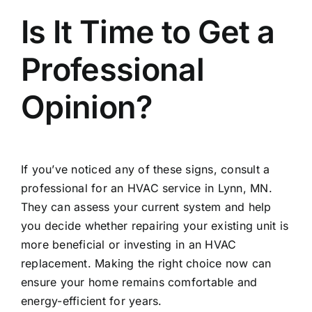
Is It Time to Get a
Professional
Opinion?
If you’ve noticed any of these signs, consult a
professional for an
HVAC service in Lynn, MN
.
They can assess your current system and help
you decide whether repairing your existing unit is
more beneficial or investing in an HVAC
replacement. Making the right choice now can
ensure your home remains comfortable and
energy-efficient for years.